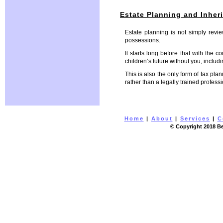
Estate Planning and Inher
Estate planning is not simply revi
possessions.
It starts long before that with the 
children’s future without you, includ
This is also the only form of tax pla
rather than a legally trained profes
Home
|
About
|
Services
|
C
© Copyright 2018 Be