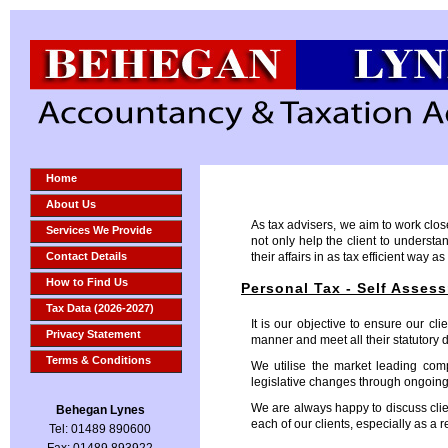
Home
About Us
As tax advisers, we aim to work close
Services We Provide
not only help the client to understa
Contact Details
their affairs in as tax efficient way as
How to Find Us
Personal Tax - Self Asses
Tax Data (2026-2027)
It is our objective to ensure our cli
Privacy Statement
manner and meet all their statutory 
Terms & Conditions
We utilise the market leading com
legislative changes through ongoing
We are always happy to discuss clie
Behegan Lynes
each of our clients, especially as a
Tel: 01489 890600