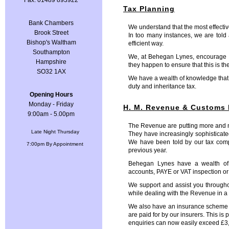
Fax: 01489 893922
Tax Planning
Bank Chambers
We understand that the most effective
Brook Street
In too many instances, we are told a
Bishop's Waltham
efficient way.
Southampton
We, at Behegan Lynes, encourage our
Hampshire
they happen to ensure that this is th
SO32 1AX
We have a wealth of knowledge that 
duty and inheritance tax.
Opening Hours
Monday - Friday
H. M. Revenue & Customs 
9:00am - 5.00pm
The Revenue are putting more and mo
Late Night Thursday
They have increasingly sophisticat
We have been told by our tax compl
7:00pm By Appointment
previous year.
Behegan Lynes have a wealth of 
accounts, PAYE or VAT inspection or 
We support and assist you throughou
while dealing with the Revenue in a
We also have an insurance scheme in p
are paid for by our insurers. This is
enquiries can now easily exceed £3