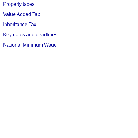
Property taxes
Value Added Tax
Inheritance Tax
Key dates and deadlines
National Minimum Wage