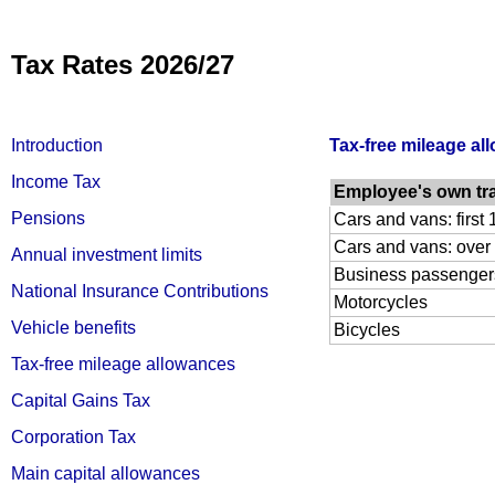
Tax Rates 2026/27
Introduction
Tax-free mileage al
Income Tax
Employee's own tr
Pensions
Cars and vans: first
Cars and vans: over
Annual investment limits
Business passenger
National Insurance Contributions
Motorcycles
Vehicle benefits
Bicycles
Tax-free mileage allowances
Capital Gains Tax
Corporation Tax
Main capital allowances