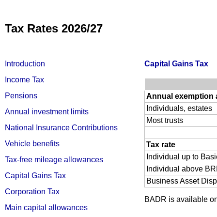
Tax Rates 2026/27
Introduction
Capital Gains Tax
Income Tax
Pensions
Annual exemption
Individuals, estates
Annual investment limits
Most trusts
National Insurance Contributions
Vehicle benefits
Tax rate
Individual up to Bas
Tax-free mileage allowances
Individual above BRL
Capital Gains Tax
Business Asset Disp
Corporation Tax
BADR is available on q
Main capital allowances