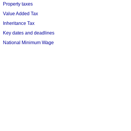
Property taxes
Value Added Tax
Inheritance Tax
Key dates and deadlines
National Minimum Wage